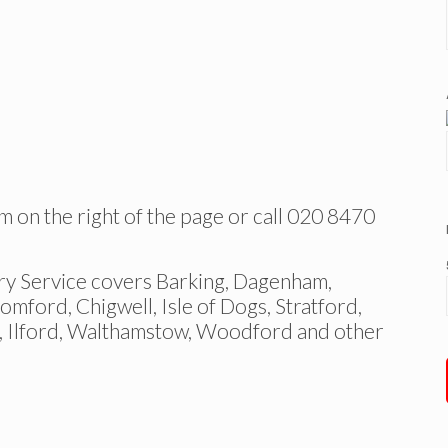
m on the right of the page or call 020 8470
Service covers Barking, Dagenham,
ford, Chigwell, Isle of Dogs, Stratford,
, Ilford, Walthamstow, Woodford and other