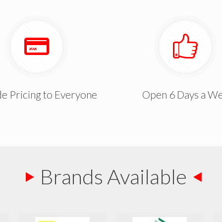
e Pricing to Everyone
Open 6 Days a W
Brands Available