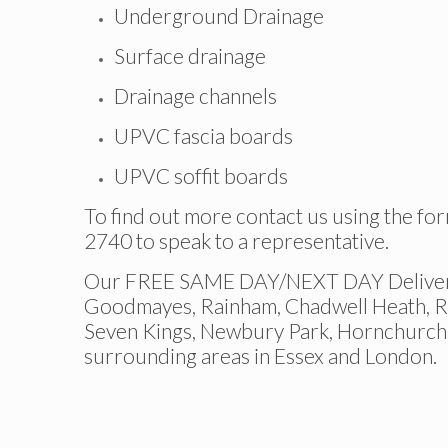
Underground Drainage
Surface drainage
Drainage channels
UPVC fascia boards
UPVC soffit boards
To find out more contact us using the for
2740 to speak to a representative.
Our FREE SAME DAY/NEXT DAY Delivery 
Goodmayes, Rainham, Chadwell Heath, Rom
Seven Kings, Newbury Park, Hornchurch
surrounding areas in Essex and London.