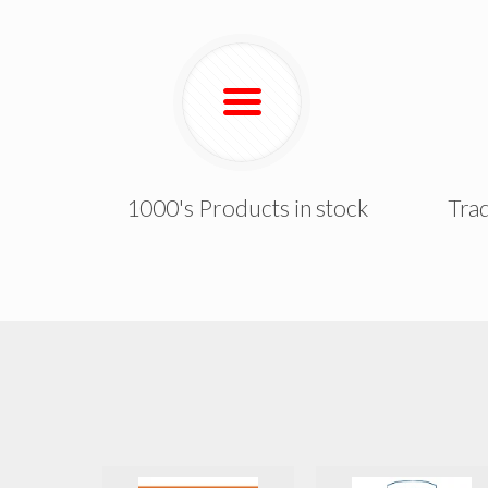
1000's Products in stock
Trad