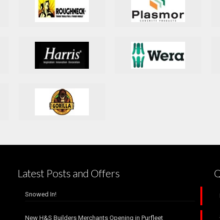
Latest Posts and Offers
Q
Snowed In!
New H&S Builders Merchants Opening in Purfleet