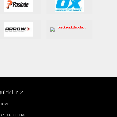
uick Links
HOME
SPECIAL OFFERS