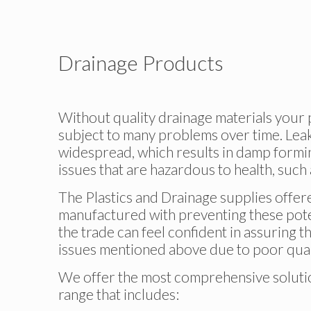
Drainage Products
Without quality drainage materials your p
subject to many problems over time. Le
widespread, which results in damp formin
issues that are hazardous to health, such
The Plastics and Drainage supplies offe
manufactured with preventing these poten
the trade can feel confident in assuring t
issues mentioned above due to poor quali
We offer the most comprehensive solution
range that includes: