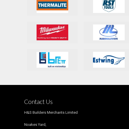
Contact Us
H&S Builders Merchants Limited
Noakes Yard,