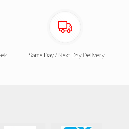
eek
Same Day / Next Day Delivery