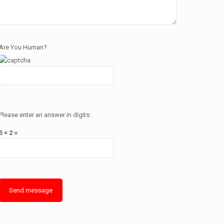
Are You Human?
Please enter an answer in digits:
5 × 2 =