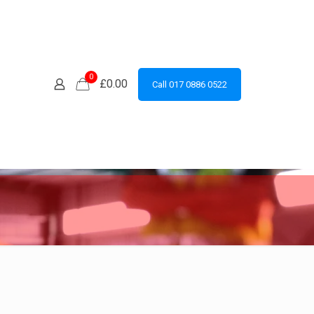
0
£0.00
Call 017 0886 0522