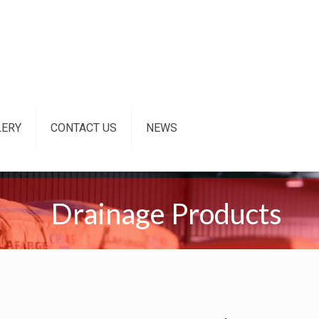
LERY
CONTACT US
NEWS
Drainage Products