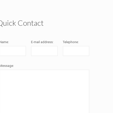
Quick Contact
Name:
E-mail address:
Telephone:
Message: