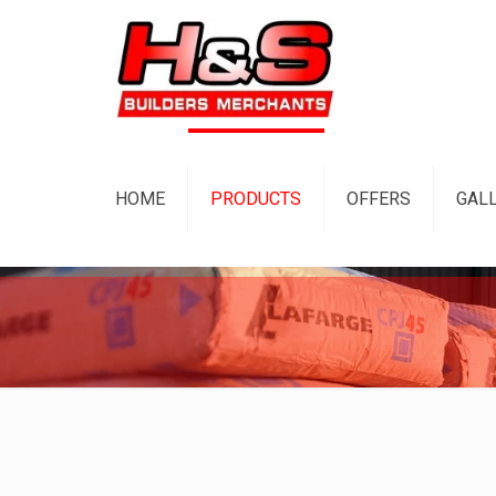
HOME
PRODUCTS
OFFERS
GAL