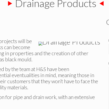
Drainage Products
rojects will be
aks can become
g in properties and the creation of other
 as black mould.
red by the team at H&S have been
tial eventualities in mind, meaning those in
heir customers that they won’t have to face the
ty materials.
 for pipe and drain work, with an extensive