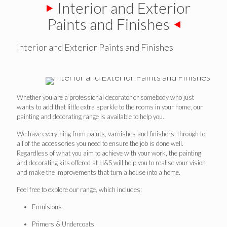
Interior and Exterior
Paints and Finishes
Interior and Exterior Paints and Finishes
Whether you are a professional decorator or somebody who just
wants to add that little extra sparkle to the rooms in your home, our
painting and decorating range is available to help you.
We have everything from paints, varnishes and finishers, through to
all of the accessories you need to ensure the job is done well.
Regardless of what you aim to achieve with your work, the painting
and decorating kits offered at H&S will help you to realise your vision
and make the improvements that turn a house into a home.
Feel free to explore our range, which includes:
Emulsions
Primers & Undercoats