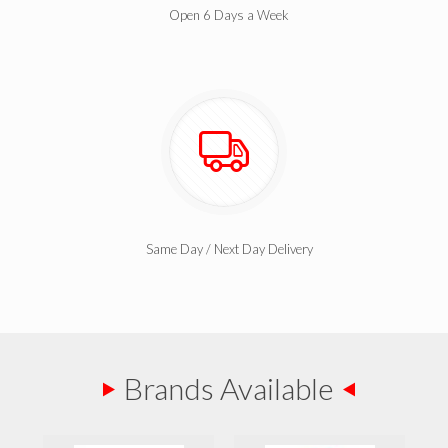
Open 6 Days a Week
Same Day / Next Day Delivery
Brands Available