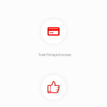
Trade Pricing to Everyone