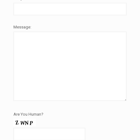
Message:
Are You Human?