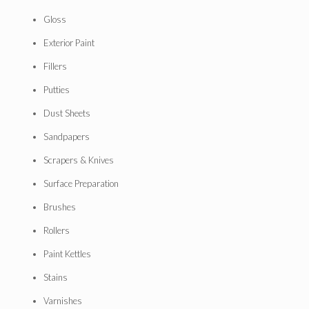
Gloss
Exterior Paint
Fillers
Putties
Dust Sheets
Sandpapers
Scrapers & Knives
Surface Preparation
Brushes
Rollers
Paint Kettles
Stains
Varnishes