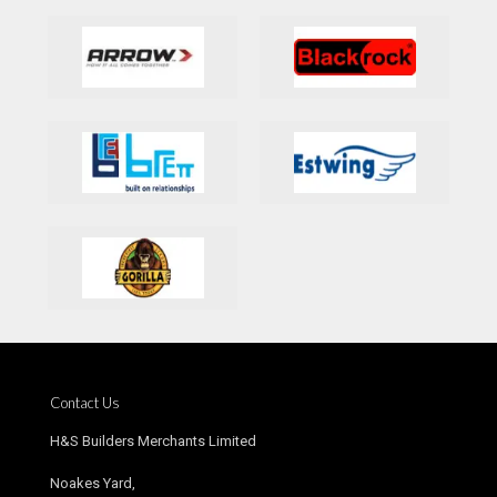
Contact Us
H&S Builders Merchants Limited
Noakes Yard,