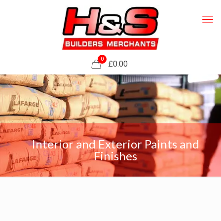
0
£0.00
Interior and Exterior Paints and
Finishes