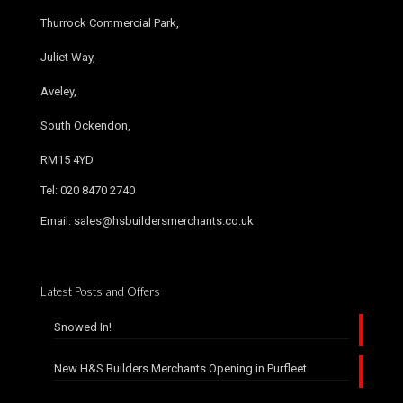
Thurrock Commercial Park,
Juliet Way,
Aveley,
South Ockendon,
RM15 4YD
Tel: 020 8470 2740
Email: sales@hsbuildersmerchants.co.uk
Latest Posts and Offers
Snowed In!
New H&S Builders Merchants Opening in Purfleet