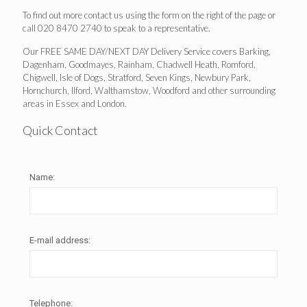
To find out more contact us using the form on the right of the page or
call 020 8470 2740 to speak to a representative.
Our FREE SAME DAY/NEXT DAY Delivery Service covers Barking,
Dagenham, Goodmayes, Rainham, Chadwell Heath, Romford,
Chigwell, Isle of Dogs, Stratford, Seven Kings, Newbury Park,
Hornchurch, Ilford, Walthamstow, Woodford and other surrounding
areas in Essex and London.
Quick Contact
Name:
E-mail address:
Telephone: