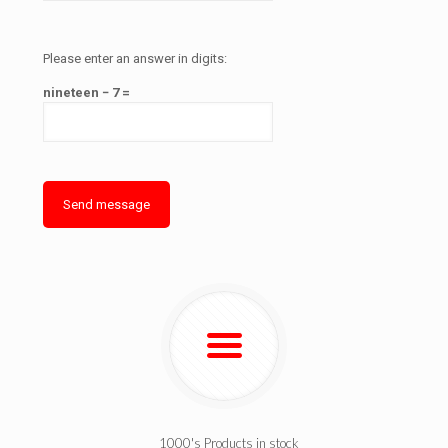
Please enter an answer in digits:
nineteen − 7 =
1000's Products in stock